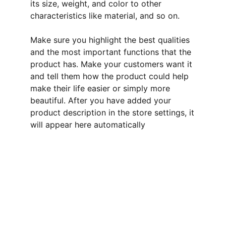
its size, weight, and color to other
characteristics like material, and so on.
Make sure you highlight the best qualities
and the most important functions that the
product has. Make your customers want it
and tell them how the product could help
make their life easier or simply more
beautiful. After you have added your
product description in the store settings, it
will appear here automatically
Protection
Secure your online store with our cyber 
security solutions.