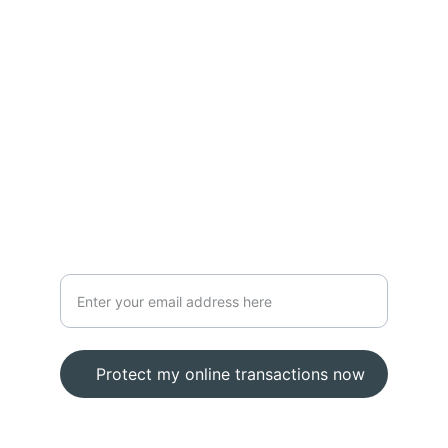
Prevention
zybersecurity
zyberphone
Defense
Secure your online transactions today
Protect my online transactions now