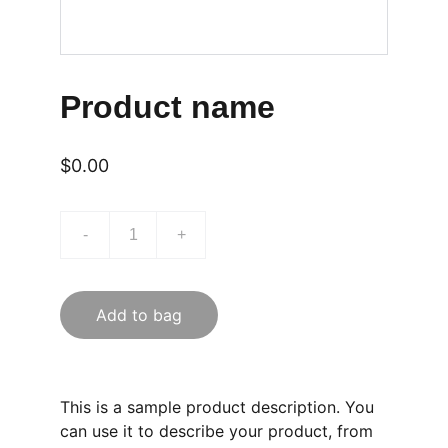
Product name
$0.00
-
+
Add to bag
This is a sample product description. You
can use it to describe your product, from