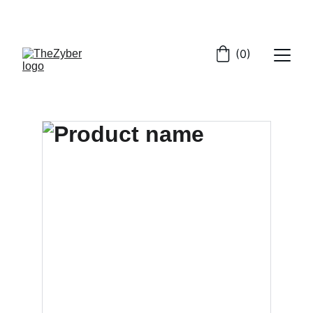
GET EXCLUSIVE DEALS ON CYBER SECURITY
(0)